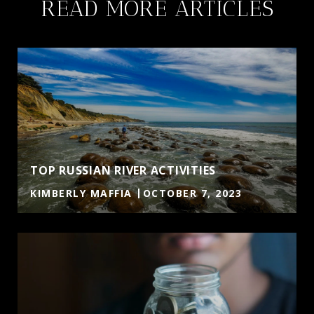
READ MORE ARTICLES
TOP RUSSIAN RIVER ACTIVITIES
KIMBERLY MAFFIA
OCTOBER 7, 2023