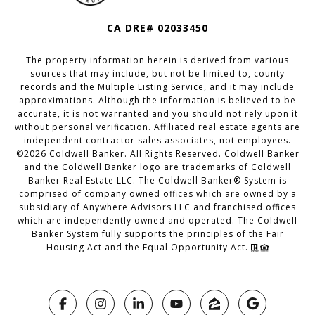
CA DRE# 02033450
The property information herein is derived from various
sources that may include, but not be limited to, county
records and the Multiple Listing Service, and it may include
approximations. Although the information is believed to be
accurate, it is not warranted and you should not rely upon it
without personal verification. Affiliated real estate agents are
independent contractor sales associates, not employees.
©
2026
Coldwell Banker. All Rights Reserved. Coldwell Banker
and the Coldwell Banker logo are trademarks of Coldwell
Banker Real Estate LLC. The Coldwell Banker® System is
comprised of company owned offices which are owned by a
subsidiary of Anywhere Advisors LLC and franchised offices
which are independently owned and operated. The Coldwell
Banker System fully supports the principles of the Fair
Housing Act and the Equal Opportunity Act.