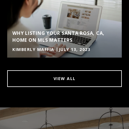
WHY LISTING YOUR SANTA ROSA, CA,
HOME ON MLS MATTERS
KIMBERLY MAFFIA
JULY 13, 2023
VIEW ALL