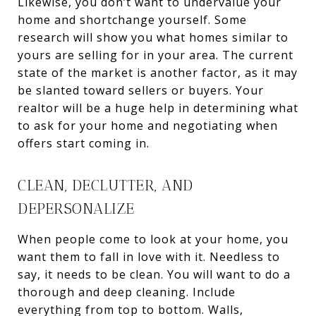
Likewise, you don’t want to undervalue your
home and shortchange yourself. Some
research will show you what homes similar to
yours are selling for in your area. The current
state of the market is another factor, as it may
be slanted toward sellers or buyers. Your
realtor will be a huge help in determining what
to ask for your home and negotiating when
offers start coming in.
CLEAN, DECLUTTER, AND
DEPERSONALIZE
When people come to look at your home, you
want them to fall in love with it. Needless to
say, it needs to be clean. You will want to do a
thorough and deep cleaning. Include
everything from top to bottom. Walls,