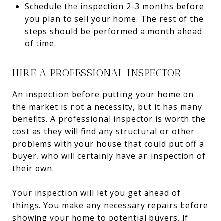
Schedule the inspection 2-3 months before
you plan to sell your home. The rest of the
steps should be performed a month ahead
of time.
HIRE A PROFESSIONAL INSPECTOR
An inspection before putting your home on
the market is not a necessity, but it has many
benefits. A professional inspector is worth the
cost as they will find any structural or other
problems with your house that could put off a
buyer, who will certainly have an inspection of
their own.
Your inspection will let you get ahead of
things. You make any necessary repairs before
showing your home to potential buyers. If