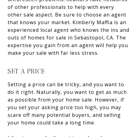
of other professionals to help with every
other sale aspect. Be sure to choose an agent
that knows your market. Kimberly Maffia is an
experienced local agent who knows the ins and
outs of homes for sale in Sebastopol, CA. The
expertise you gain from an agent will help you
make your sale with far less stress.
SET A PRICE
Setting a price can be tricky, and you want to
do it right. Naturally, you want to get as much
as possible from your home sale. However, if
you set your asking price too high, you may
scare off many potential buyers, and selling
your home could take a long time.