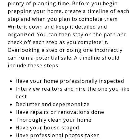
plenty of planning time. Before you begin
prepping your home, create a timeline of each
step and when you plan to complete them.
Write it down and keep it detailed and
organized. You can then stay on the path and
check off each step as you complete it.
Overlooking a step or doing one incorrectly
can ruin a potential sale. A timeline should
include these steps:
Have your home professionally inspected
Interview realtors and hire the one you like
best
Declutter and depersonalize
Have repairs or renovations done
Thoroughly clean your home
Have your house staged
Have professional photos taken