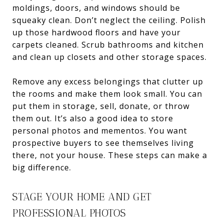
moldings, doors, and windows should be
squeaky clean. Don’t neglect the ceiling. Polish
up those hardwood floors and have your
carpets cleaned. Scrub bathrooms and kitchen
and clean up closets and other storage spaces.
Remove any excess belongings that clutter up
the rooms and make them look small. You can
put them in storage, sell, donate, or throw
them out. It’s also a good idea to store
personal photos and mementos. You want
prospective buyers to see themselves living
there, not your house. These steps can make a
big difference.
STAGE YOUR HOME AND GET
PROFESSIONAL PHOTOS