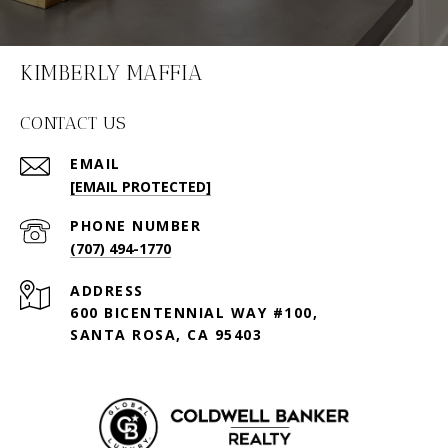
KIMBERLY MAFFIA
CONTACT US
EMAIL
[EMAIL PROTECTED]
PHONE NUMBER
(707) 494-1770
ADDRESS
600 BICENTENNIAL WAY #100,
SANTA ROSA, CA 95403