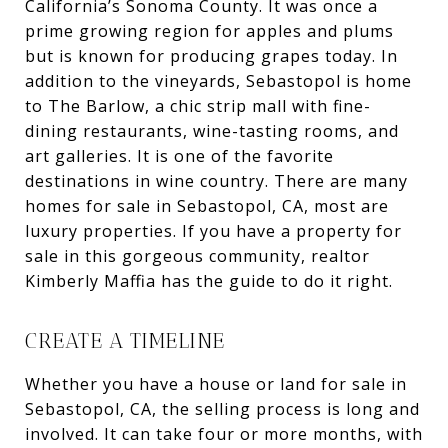
California’s Sonoma County. It was once a
prime growing region for apples and plums
but is known for producing grapes today. In
addition to the vineyards, Sebastopol is home
to The Barlow, a chic strip mall with fine-
dining restaurants, wine-tasting rooms, and
art galleries. It is one of the favorite
destinations in wine country. There are many
homes for sale in Sebastopol, CA, most are
luxury properties. If you have a property for
sale in this gorgeous community, realtor
Kimberly Maffia has the guide to do it right.
CREATE A TIMELINE
Whether you have a house or land for sale in
Sebastopol, CA, the selling process is long and
involved. It can take four or more months, with