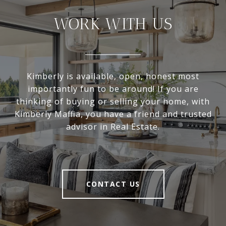
WORK WITH US
Kimberly is available, open, honest most
importantly fun to be around! If you are
thinking of buying or selling your home, with
Kimberly Maffia, you have a friend and trusted
advisor in Real Estate.
CONTACT US