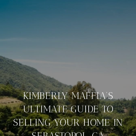
KIMBERLY MAFFIA’S
ULTIMATE GUIDE TO
SELLING YOUR HOME IN
SEBASTOPOL, CA