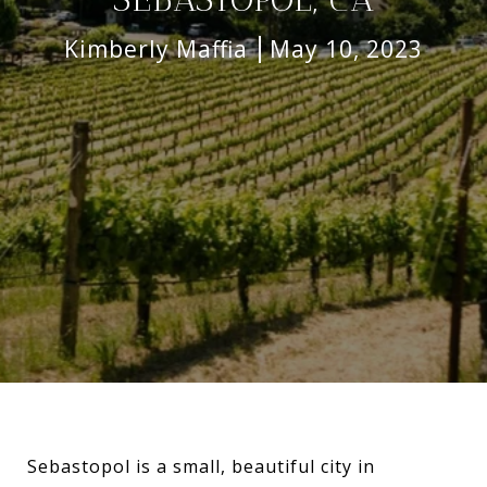
Kimberly Maffia
May 10, 2023
Sebastopol is a small, beautiful city in