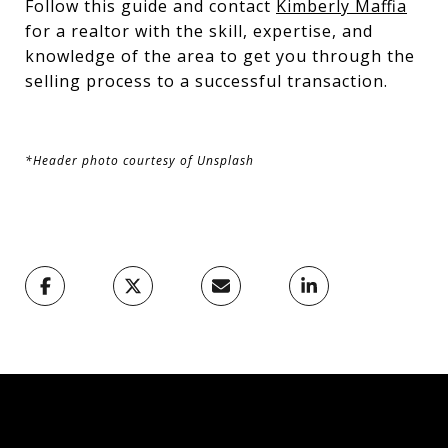
Follow this guide and contact
Kimberly Maffia
for a realtor with the skill, expertise, and
knowledge of the area to get you through the
selling process to a successful transaction.
*Header photo courtesy of Unsplash