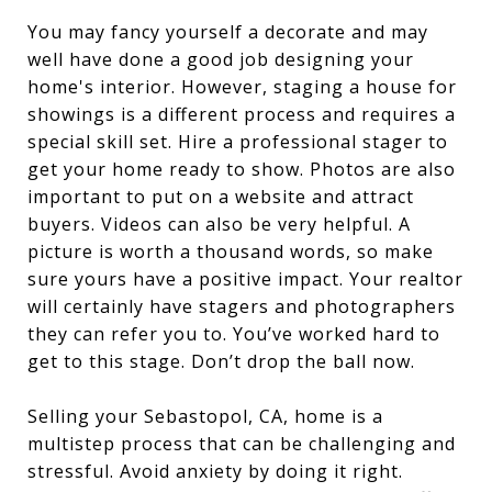
You may fancy yourself a decorate and may
well have done a good job designing your
home's interior. However, staging a house for
showings is a different process and requires a
special skill set. Hire a professional stager to
get your home ready to show. Photos are also
important to put on a website and attract
buyers. Videos can also be very helpful. A
picture is worth a thousand words, so make
sure yours have a positive impact. Your realtor
will certainly have stagers and photographers
they can refer you to. You’ve worked hard to
get to this stage. Don’t drop the ball now.
Selling your Sebastopol, CA, home is a
multistep process that can be challenging and
stressful. Avoid anxiety by doing it right.