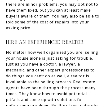
there are minor problems, you may opt not to
have them fixed, but you can at least make
buyers aware of them. You may also be able to
fold some of the cost of repairs into your
asking price.
HIRE AN EXPERIENCED REALTOR
No matter how well organized you are, selling
your house alone is just asking for trouble.
Just as you have a doctor, a lawyer, a
mechanic, and other expert professionals to
do things you can’t do as well, a realtor is
invaluable to the selling process. Real estate
agents have been through the process many
times. They know how to avoid potential
pitfalls and come up with solutions for
unforeseen problems. Realtors have networks