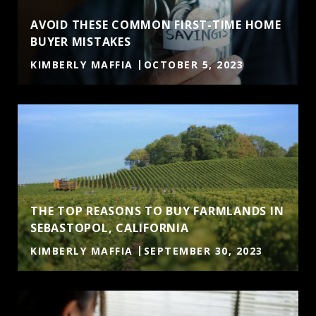
AVOID THESE COMMON FIRST-TIME HOME
BUYER MISTAKES
KIMBERLY MAFFIA
OCTOBER 5, 2023
THE TOP REASONS TO BUY FARMLANDS IN
SEBASTOPOL, CALIFORNIA
KIMBERLY MAFFIA
SEPTEMBER 30, 2023