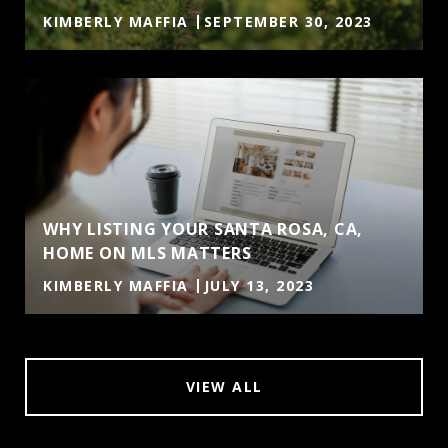
KIMBERLY MAFFIA
SEPTEMBER 30, 2023
WHY LISTING YOUR SANTA ROSA, CA,
HOME ON MLS MATTERS
KIMBERLY MAFFIA
JULY 13, 2023
VIEW ALL