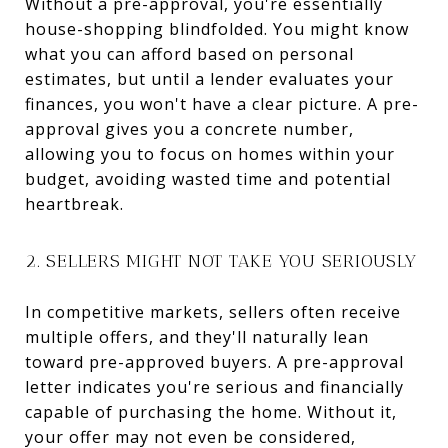
Without a pre-approval, you're essentially
house-shopping blindfolded. You might know
what you can afford based on personal
estimates, but until a lender evaluates your
finances, you won't have a clear picture. A pre-
approval gives you a concrete number,
allowing you to focus on homes within your
budget, avoiding wasted time and potential
heartbreak.
2. SELLERS MIGHT NOT TAKE YOU SERIOUSLY
In competitive markets, sellers often receive
multiple offers, and they'll naturally lean
toward pre-approved buyers. A pre-approval
letter indicates you're serious and financially
capable of purchasing the home. Without it,
your offer may not even be considered,