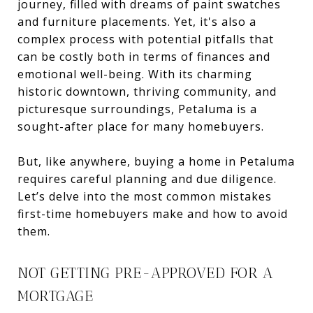
journey, filled with dreams of paint swatches
and furniture placements. Yet, it's also a
complex process with potential pitfalls that
can be costly both in terms of finances and
emotional well-being. With its charming
historic downtown, thriving community, and
picturesque surroundings, Petaluma is a
sought-after place for many homebuyers.
But, like anywhere, buying a home in Petaluma
requires careful planning and due diligence.
Let’s delve into the most common mistakes
first-time homebuyers make and how to avoid
them.
NOT GETTING PRE-APPROVED FOR A
MORTGAGE