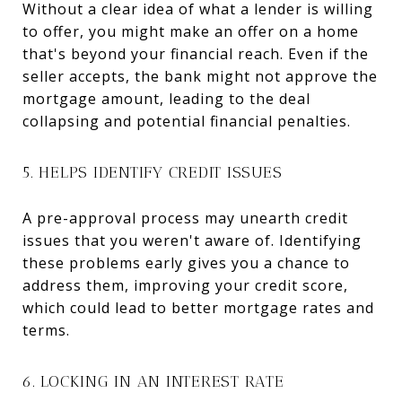
Without a clear idea of what a lender is willing
to offer, you might make an offer on a home
that's beyond your financial reach. Even if the
seller accepts, the bank might not approve the
mortgage amount, leading to the deal
collapsing and potential financial penalties.
5. HELPS IDENTIFY CREDIT ISSUES
A pre-approval process may unearth credit
issues that you weren't aware of. Identifying
these problems early gives you a chance to
address them, improving your credit score,
which could lead to better mortgage rates and
terms.
6. LOCKING IN AN INTEREST RATE