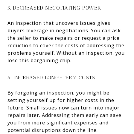
5. DECREASED NEGOTIATING POWER
An inspection that uncovers issues gives
buyers leverage in negotiations. You can ask
the seller to make repairs or request a price
reduction to cover the costs of addressing the
problems yourself. Without an inspection, you
lose this bargaining chip.
6. INCREASED LONG-TERM COSTS
By forgoing an inspection, you might be
setting yourself up for higher costs in the
future. Small issues now can turn into major
repairs later. Addressing them early can save
you from more significant expenses and
potential disruptions down the line.