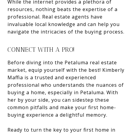
While the internet provides a plethora of
resources, nothing beats the expertise of a
professional. Real estate agents have
invaluable local knowledge and can help you
navigate the intricacies of the buying process.
CONNECT WITH A PRO!
Before diving into the Petaluma real estate
market, equip yourself with the best! Kimberly
Maffia is a trusted and experienced
professional who understands the nuances of
buying a home, especially in Petaluma. With
her by your side, you can sidestep these
common pitfalls and make your first home-
buying experience a delightful memory.
Ready to turn the key to your first home in