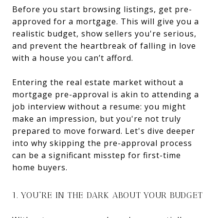
Before you start browsing listings, get pre-
approved for a mortgage. This will give you a
realistic budget, show sellers you're serious,
and prevent the heartbreak of falling in love
with a house you can’t afford.
Entering the real estate market without a
mortgage pre-approval is akin to attending a
job interview without a resume: you might
make an impression, but you're not truly
prepared to move forward. Let's dive deeper
into why skipping the pre-approval process
can be a significant misstep for first-time
home buyers.
1. YOU'RE IN THE DARK ABOUT YOUR BUDGET