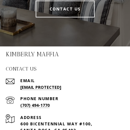
CONTACT US
KIMBERLY MAFFIA
CONTACT US
EMAIL
[EMAIL PROTECTED]
PHONE NUMBER
(707) 494-1770
ADDRESS
600 BICENTENNIAL WAY #100,