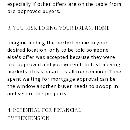
especially if other offers are on the table from
pre-approved buyers.
3. YOU RISK LOSING YOUR DREAM HOME
Imagine finding the perfect home in your
desired location, only to be told someone
else's offer was accepted because they were
pre-approved and you weren't. In fast-moving
markets, this scenario is all too common. Time
spent waiting for mortgage approval can be
the window another buyer needs to swoop in
and secure the property.
4. POTENTIAL FOR FINANCIAL
OVEREXTENSION