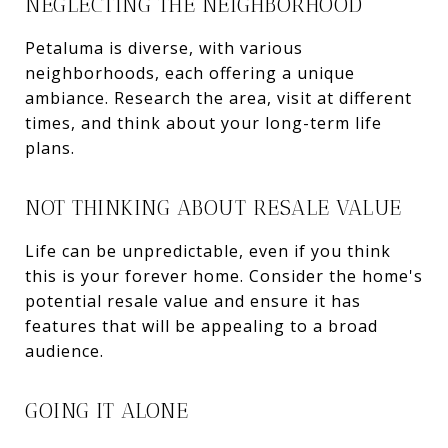
NEGLECTING THE NEIGHBORHOOD
Petaluma is diverse, with various
neighborhoods, each offering a unique
ambiance. Research the area, visit at different
times, and think about your long-term life
plans.
NOT THINKING ABOUT RESALE VALUE
Life can be unpredictable, even if you think
this is your forever home. Consider the home's
potential resale value and ensure it has
features that will be appealing to a broad
audience.
GOING IT ALONE