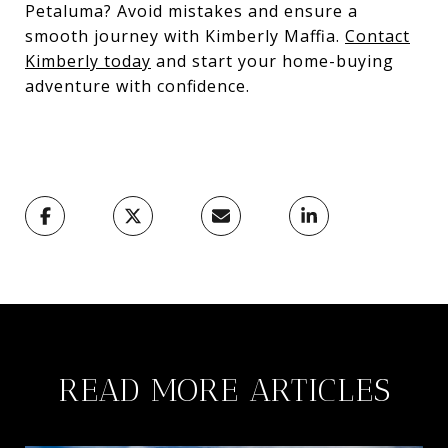
Petaluma? Avoid mistakes and ensure a
smooth journey with Kimberly Maffia.
Contact
Kimberly today
and start your home-buying
adventure with confidence.
READ MORE ARTICLES