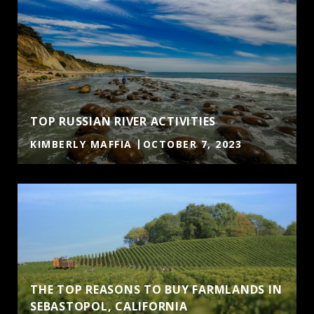
TOP RUSSIAN RIVER ACTIVITIES
KIMBERLY MAFFIA
OCTOBER 7, 2023
THE TOP REASONS TO BUY FARMLANDS IN
SEBASTOPOL, CALIFORNIA