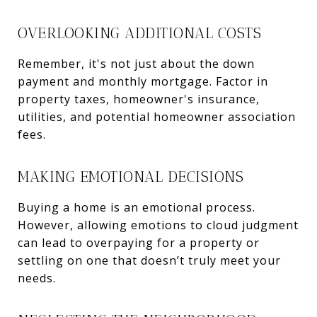
OVERLOOKING ADDITIONAL COSTS
Remember, it's not just about the down
payment and monthly mortgage. Factor in
property taxes, homeowner's insurance,
utilities, and potential homeowner association
fees.
MAKING EMOTIONAL DECISIONS
Buying a home is an emotional process.
However, allowing emotions to cloud judgment
can lead to overpaying for a property or
settling on one that doesn’t truly meet your
needs.