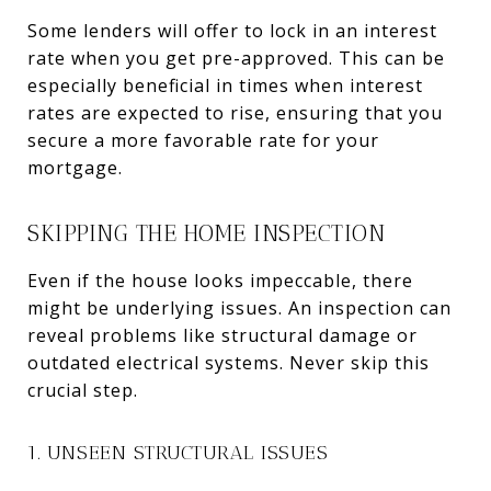
Some lenders will offer to lock in an interest
rate when you get pre-approved. This can be
especially beneficial in times when interest
rates are expected to rise, ensuring that you
secure a more favorable rate for your
mortgage.
SKIPPING THE HOME INSPECTION
Even if the house looks impeccable, there
might be underlying issues. An inspection can
reveal problems like structural damage or
outdated electrical systems. Never skip this
crucial step.
1. UNSEEN STRUCTURAL ISSUES