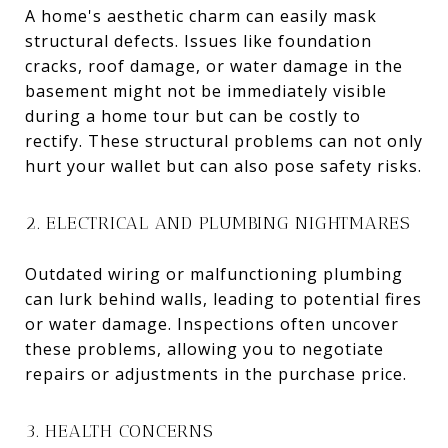
A home's aesthetic charm can easily mask
structural defects. Issues like foundation
cracks, roof damage, or water damage in the
basement might not be immediately visible
during a home tour but can be costly to
rectify. These structural problems can not only
hurt your wallet but can also pose safety risks.
2. ELECTRICAL AND PLUMBING NIGHTMARES
Outdated wiring or malfunctioning plumbing
can lurk behind walls, leading to potential fires
or water damage. Inspections often uncover
these problems, allowing you to negotiate
repairs or adjustments in the purchase price.
3. HEALTH CONCERNS