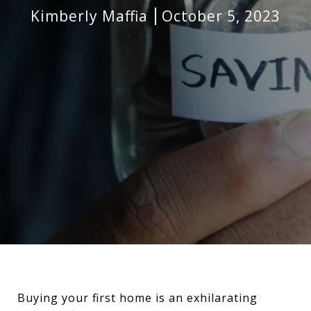
Kimberly Maffia
October 5, 2023
Buying your first home is an exhilarating