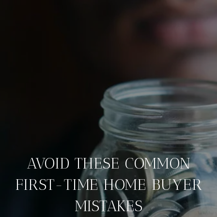
AVOID THESE COMMON
FIRST-TIME HOME BUYER
MISTAKES