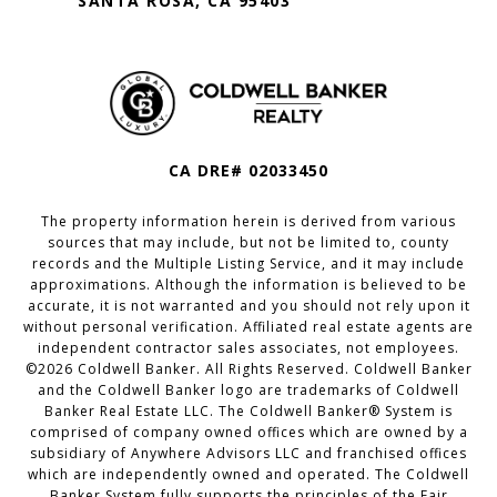
SANTA ROSA, CA 95403
CA DRE# 02033450
The property information herein is derived from various
sources that may include, but not be limited to, county
records and the Multiple Listing Service, and it may include
approximations. Although the information is believed to be
accurate, it is not warranted and you should not rely upon it
without personal verification. Affiliated real estate agents are
independent contractor sales associates, not employees.
©
2026
Coldwell Banker. All Rights Reserved. Coldwell Banker
and the Coldwell Banker logo are trademarks of Coldwell
Banker Real Estate LLC. The Coldwell Banker® System is
comprised of company owned offices which are owned by a
subsidiary of Anywhere Advisors LLC and franchised offices
which are independently owned and operated. The Coldwell
Banker System fully supports the principles of the Fair