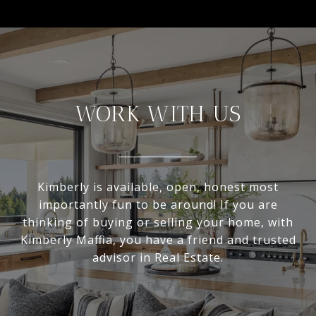
WORK WITH US
Kimberly is available, open, honest most
importantly fun to be around! If you are
thinking of buying or selling your home, with
Kimberly Maffia, you have a friend and trusted
advisor in Real Estate.