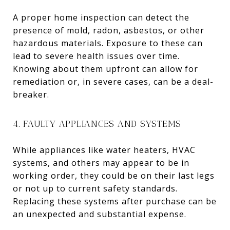
A proper home inspection can detect the
presence of mold, radon, asbestos, or other
hazardous materials. Exposure to these can
lead to severe health issues over time.
Knowing about them upfront can allow for
remediation or, in severe cases, can be a deal-
breaker.
4. FAULTY APPLIANCES AND SYSTEMS
While appliances like water heaters, HVAC
systems, and others may appear to be in
working order, they could be on their last legs
or not up to current safety standards.
Replacing these systems after purchase can be
an unexpected and substantial expense.