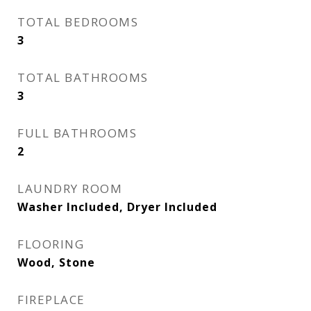
TOTAL BEDROOMS
3
TOTAL BATHROOMS
3
FULL BATHROOMS
2
LAUNDRY ROOM
Washer Included, Dryer Included
FLOORING
Wood, Stone
FIREPLACE