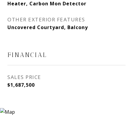
Heater, Carbon Mon Detector
OTHER EXTERIOR FEATURES
Uncovered Courtyard, Balcony
FINANCIAL
SALES PRICE
$1,687,500