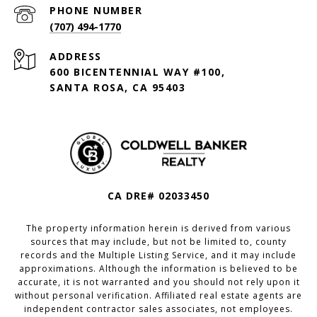
PHONE NUMBER
(707) 494-1770
ADDRESS
600 BICENTENNIAL WAY #100,
SANTA ROSA, CA 95403
CA DRE# 02033450
The property information herein is derived from various
sources that may include, but not be limited to, county
records and the Multiple Listing Service, and it may include
approximations. Although the information is believed to be
accurate, it is not warranted and you should not rely upon it
without personal verification. Affiliated real estate agents are
independent contractor sales associates, not employees.