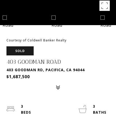
Courtesy of Coldwell Banker Realty
SOLD
403 GOODMAN ROAD
403 GOODMAN RD, PACIFICA, CA 94044
$1,687,500
3
3