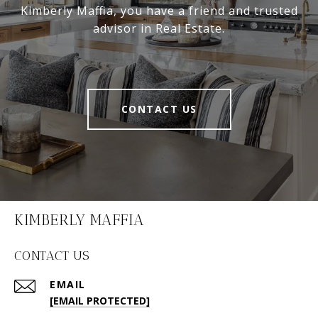
Kimberly Maffia, you have a friend and trusted
advisor in Real Estate.
CONTACT US
KIMBERLY MAFFIA
CONTACT US
EMAIL
[EMAIL PROTECTED]