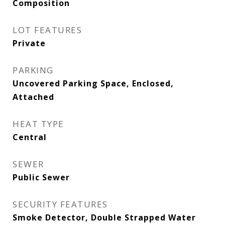
Composition
LOT FEATURES
Private
PARKING
Uncovered Parking Space, Enclosed,
Attached
HEAT TYPE
Central
SEWER
Public Sewer
SECURITY FEATURES
Smoke Detector, Double Strapped Water