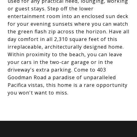
used for any practical need, lounging, working
or guest stays. Step off the lower
entertainment room into an enclosed sun deck
for your evening sunsets where you can watch
the green flash zip across the horizon. Have all
day comfort in all 2,310 square feet of this
irreplaceable, architecturally designed home.
Within proximity to the beach, you can leave
your cars in the two-car garage or in the
driveway's extra parking. Come to 403
Goodman Road a paradise of unparalleled
Pacifica vistas, this home is a rare opportunity
you won't want to miss.