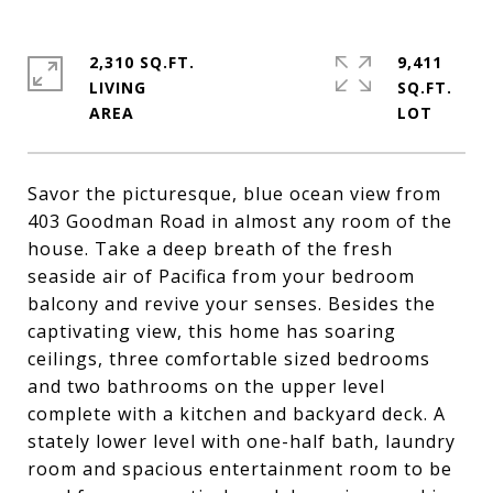
2,310 SQ.FT.
9,411
LIVING
SQ.FT.
Savor the picturesque, blue ocean view from
403 Goodman Road in almost any room of the
house. Take a deep breath of the fresh
seaside air of Pacifica from your bedroom
balcony and revive your senses. Besides the
captivating view, this home has soaring
ceilings, three comfortable sized bedrooms
and two bathrooms on the upper level
complete with a kitchen and backyard deck. A
stately lower level with one-half bath, laundry
room and spacious entertainment room to be