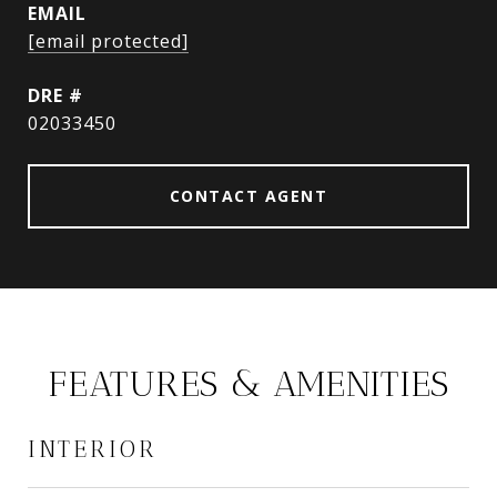
EMAIL
[email protected]
DRE #
02033450
CONTACT AGENT
FEATURES & AMENITIES
INTERIOR