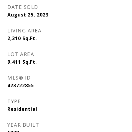
DATE SOLD
August 25, 2023
LIVING AREA
2,310
Sq.Ft.
LOT AREA
9,411
Sq.Ft.
MLS® ID
423722855
TYPE
Residential
YEAR BUILT