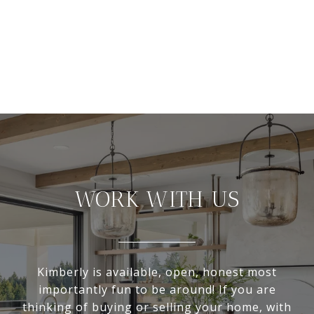
WORK WITH US
Kimberly is available, open, honest most
importantly fun to be around! If you are
thinking of buying or selling your home, with