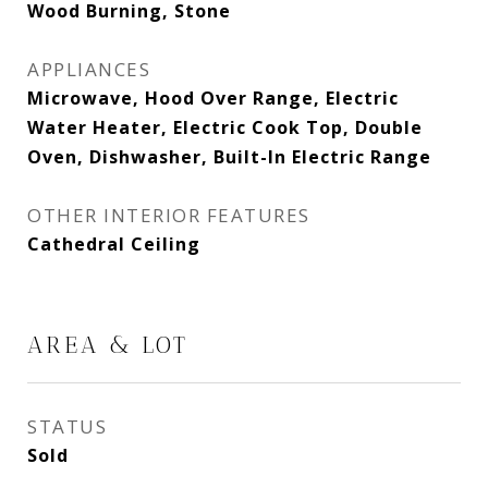
Wood Burning, Stone
APPLIANCES
Microwave, Hood Over Range, Electric
Water Heater, Electric Cook Top, Double
Oven, Dishwasher, Built-In Electric Range
OTHER INTERIOR FEATURES
Cathedral Ceiling
AREA & LOT
STATUS
Sold