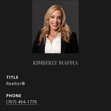
KIMBERLY MAFFIA
TITLE
Realtor®
PHONE
(707) 494-1770