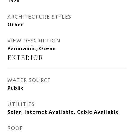
1978
ARCHITECTURE STYLES
Other
VIEW DESCRIPTION
Panoramic, Ocean
EXTERIOR
WATER SOURCE
Public
UTILITIES
Solar, Internet Available, Cable Available
ROOF