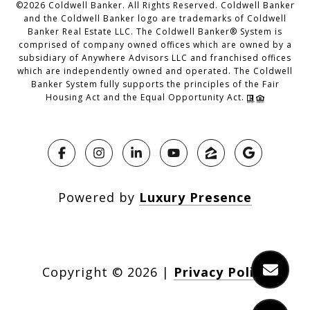
©
2026
Coldwell Banker. All Rights Reserved. Coldwell Banker
and the Coldwell Banker logo are trademarks of Coldwell
Banker Real Estate LLC. The Coldwell Banker® System is
comprised of company owned offices which are owned by a
subsidiary of Anywhere Advisors LLC and franchised offices
which are independently owned and operated. The Coldwell
Banker System fully supports the principles of the Fair
Housing Act and the Equal Opportunity Act.
Powered by
Luxury Presence
Copyright ©
2026
|
Privacy Policy