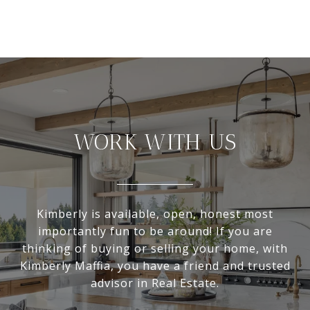
WORK WITH US
Kimberly is available, open, honest most
importantly fun to be around! If you are
thinking of buying or selling your home, with
Kimberly Maffia, you have a friend and trusted
advisor in Real Estate.