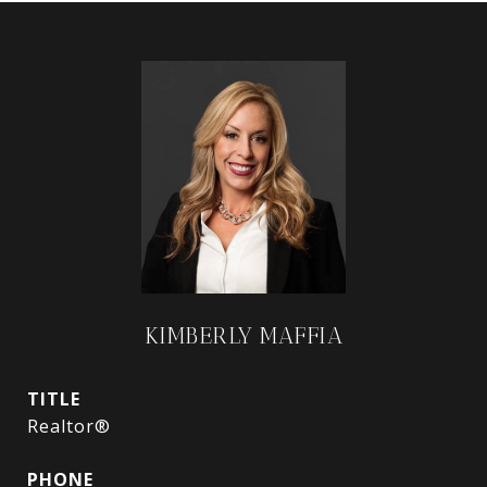
KIMBERLY MAFFIA
TITLE
Realtor®
PHONE