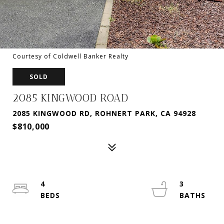
Courtesy of Coldwell Banker Realty
SOLD
2085 KINGWOOD ROAD
2085 KINGWOOD RD, ROHNERT PARK, CA 94928
$810,000
4
3