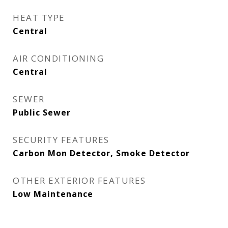
HEAT TYPE
Central
AIR CONDITIONING
Central
SEWER
Public Sewer
SECURITY FEATURES
Carbon Mon Detector, Smoke Detector
OTHER EXTERIOR FEATURES
Low Maintenance