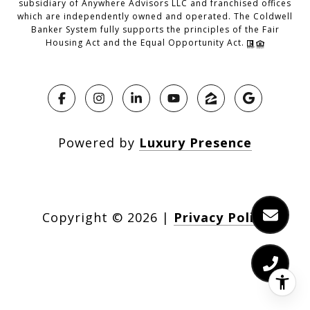
subsidiary of Anywhere Advisors LLC and franchised offices
which are independently owned and operated. The Coldwell
Banker System fully supports the principles of the Fair
Housing Act and the Equal Opportunity Act.
Powered by
Luxury Presence
Copyright ©
2026
|
Privacy Policy