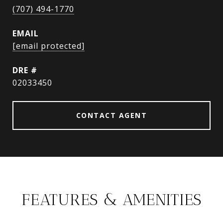
(707) 494-1770
EMAIL
[email protected]
DRE #
02033450
CONTACT AGENT
FEATURES & AMENITIES