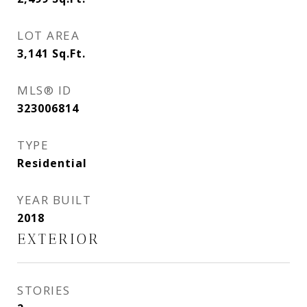
LOT AREA
3,141
Sq.Ft.
MLS® ID
323006814
TYPE
Residential
YEAR BUILT
2018
EXTERIOR
STORIES