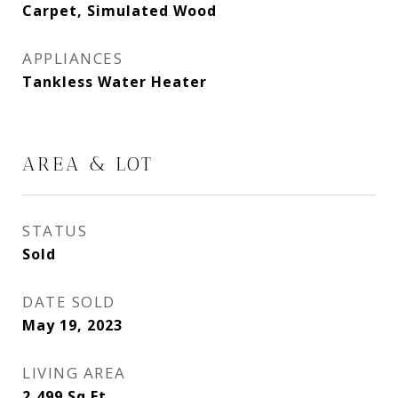
Carpet, Simulated Wood
APPLIANCES
Tankless Water Heater
AREA & LOT
STATUS
Sold
DATE SOLD
May 19, 2023
LIVING AREA
2,499
Sq.Ft.