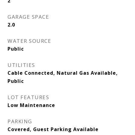
2
GARAGE SPACE
2.0
WATER SOURCE
Public
UTILITIES
Cable Connected, Natural Gas Available,
Public
LOT FEATURES
Low Maintenance
PARKING
Covered, Guest Parking Available