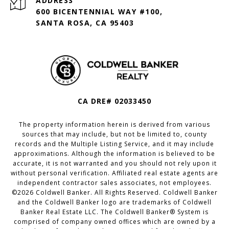
ADDRESS
600 BICENTENNIAL WAY #100,
SANTA ROSA, CA 95403
CA DRE# 02033450
The property information herein is derived from various
sources that may include, but not be limited to, county
records and the Multiple Listing Service, and it may include
approximations. Although the information is believed to be
accurate, it is not warranted and you should not rely upon it
without personal verification. Affiliated real estate agents are
independent contractor sales associates, not employees.
©
2026
Coldwell Banker. All Rights Reserved. Coldwell Banker
and the Coldwell Banker logo are trademarks of Coldwell
Banker Real Estate LLC. The Coldwell Banker® System is
comprised of company owned offices which are owned by a