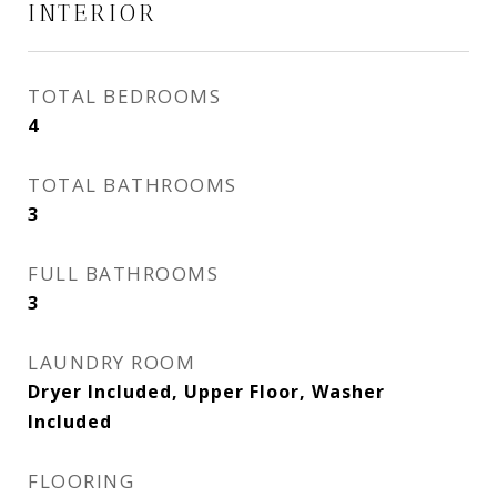
INTERIOR
TOTAL BEDROOMS
4
TOTAL BATHROOMS
3
FULL BATHROOMS
3
LAUNDRY ROOM
Dryer Included, Upper Floor, Washer
Included
FLOORING