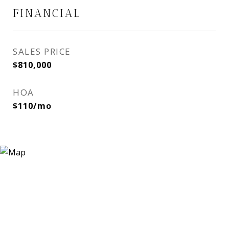
FINANCIAL
SALES PRICE
$810,000
HOA
$110/mo