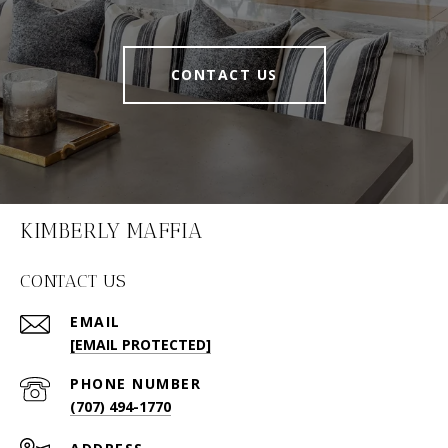
CONTACT US
KIMBERLY MAFFIA
CONTACT US
EMAIL
[EMAIL PROTECTED]
PHONE NUMBER
(707) 494-1770