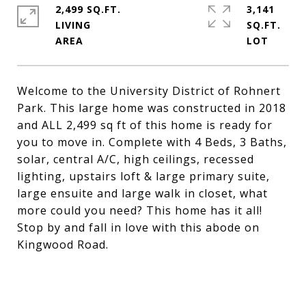
2,499 SQ.FT.
3,141
LIVING
SQ.FT.
Welcome to the University District of Rohnert
Park. This large home was constructed in 2018
and ALL 2,499 sq ft of this home is ready for
you to move in. Complete with 4 Beds, 3 Baths,
solar, central A/C, high ceilings, recessed
lighting, upstairs loft & large primary suite,
large ensuite and large walk in closet, what
more could you need? This home has it all!
Stop by and fall in love with this abode on
Kingwood Road.